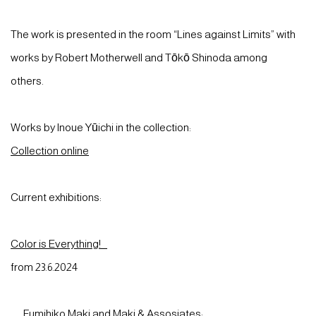
The work is presented in the room “Lines against Limits” with
works by Robert Motherwell and Tōkō Shinoda among
others.
Works by Inoue Yūichi in the collection:
Collection online
Current exhibitions:
Color is Everything!
from 23.6.2024
Fumihiko Maki and Maki & Assosiates: