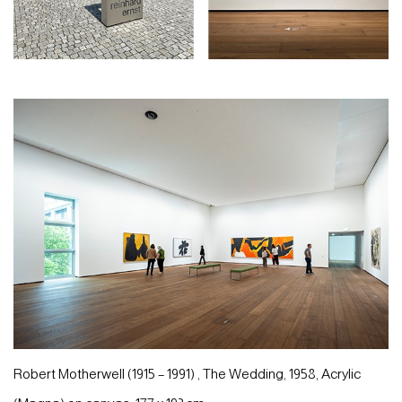
Robert Motherwell (1915 – 1991) , The Wedding, 1958, Acrylic