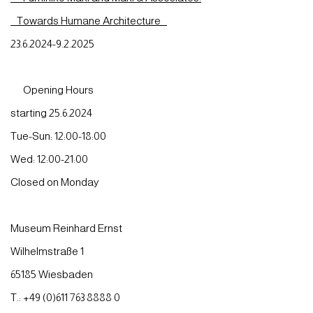
Towards Humane Architecture
23.6.2024-9.2.2025
Opening Hours
starting 25.6.2024
Tue-Sun: 12:00-18:00
Wed: 12:00-21:00
Closed on Monday
Museum Reinhard Ernst
Wilhelmstraße 1
65185 Wiesbaden
T.: +49 (0)611 763 8888 0