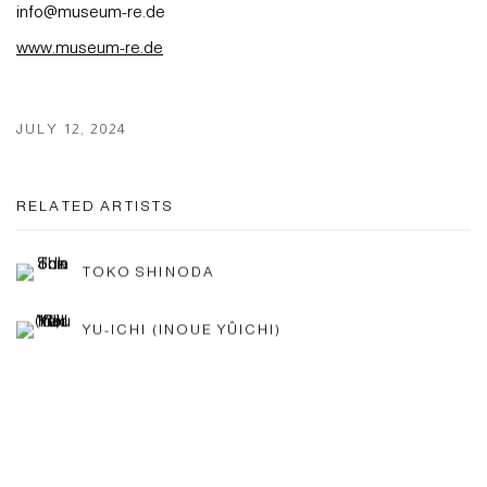
info@museum-re.de
www.museum-re.de
JULY 12, 2024
RELATED ARTISTS
TOKO SHINODA
YU-ICHI (INOUE YÛICHI)