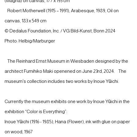
(Magna) on canvas, 177 x 193 cm
Robert Motherwell (1915 – 1991), Arabesque, 1989, Oil on
canvas, 183 x 549 cm
© Dedalus Foundation, Inc. / VG Bild-Kunst, Bonn 2024
Photo: Helbig/Marburger
The Reinhard Ernst Museum in Wiesbaden designed by the
architect Fumihiko Maki openened on June 23rd, 2024. The
museum's collection includes two works by Inoue Yūichi.
Currently the museum exhibits one work by Inoue Yūichi in the
exhibition “Color is Everything”:
Inoue Yūichi (1916 - 1985), Hana (Flower), ink with glue on paper
on wood, 1967