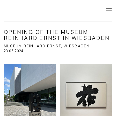
OPENING OF THE MUSEUM
REINHARD ERNST IN WIESBADEN
MUSEUM REINHARD ERNST, WIESBADEN.
23.06.2024