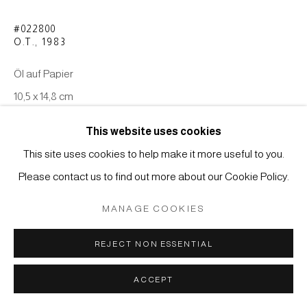
Manage cookies
#022800
O.T.
,
1983
COPYRIGHT © 2026 JAPAN ART - GALERIE FRIEDRICH
MÜLLER
Öl auf Papier
SITE BY ARTLOGIC
10,5 x 14,8 cm
This website uses cookies
ANFRAGE
This site uses cookies to help make it more useful to you.
Please contact us to find out more about our Cookie Policy.
MANAGE COOKIES
REJECT NON ESSENTIAL
ACCEPT