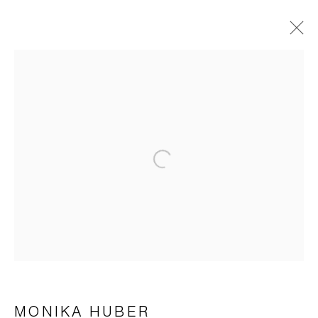
KÜNSTLER DER GALERIE
HUBER . LOEBERMANN . SUZUKI . YAMANOBE
22 JULI - 2 SEPTEMBER 2023
ÜBERSICHT
WERKE
Open a larger version of the foll
AUSSTELLUNGSANSICHTEN
Impressum | Datenschutz
MONIKA HUBER