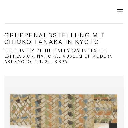
GRUPPENAUSSTELLUNG MIT
CHIOKO TANAKA IN KYOTO
THE DUALITY OF THE EVERYDAY IN TEXTILE
EXPRESSION. NATIONAL MUSEUM OF MODERN
ART KYOTO. 11.12.25 - 8.3.26