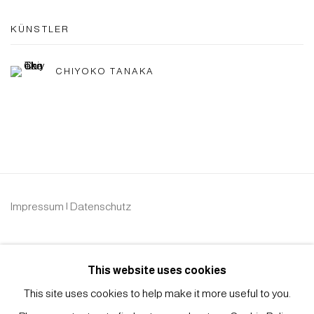
KÜNSTLER
CHIYOKO TANAKA
Impressum | Datenschutz
This website uses cookies
This site uses cookies to help make it more useful to you.