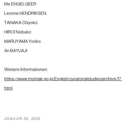
Me ENGELGEER
Leonne HENDRIKSEN
TANAKA Chiyoko
HIROI Nobuko
MARUYAMA Yoriko
Ari BAYUAJI
Weitere Informationen:
https://www.momak.go.jp/English/curatorialstudiesarchive/17.
html
JANUAR 26, 2026