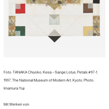
Foto: TANAKA Chiyoko, Kesa – Sange Lotus, Petals #97-1,
1997, The National Museum of Modern Art, Kyoto, Photo:
Imamura Yuji
Mit Werken von: