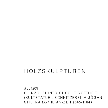
HOLZSKULPTUREN
HOLZSKULPTUREN
#001209
SHINZÔ, SHINTOISTISCHE GOTTHEIT
Impressum | Datenschutz
(KULTSTATUE), SCHNITZEREI IM JÔGAN-
STIL
,
NARA-/HEIAN-ZEIT (645-1184)