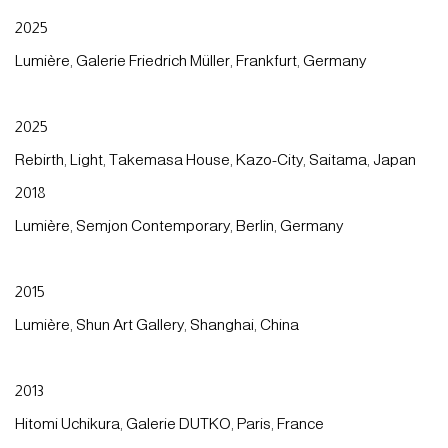
2025
Lumière, Galerie Friedrich Müller, Frankfurt, Germany
2025
Rebirth, Light, Takemasa House, Kazo-City, Saitama, Japan
2018
Lumière, Semjon Contemporary, Berlin, Germany
2015
Lumière, Shun Art Gallery, Shanghai, China
2013
Hitomi Uchikura, Galerie DUTKO, Paris, France