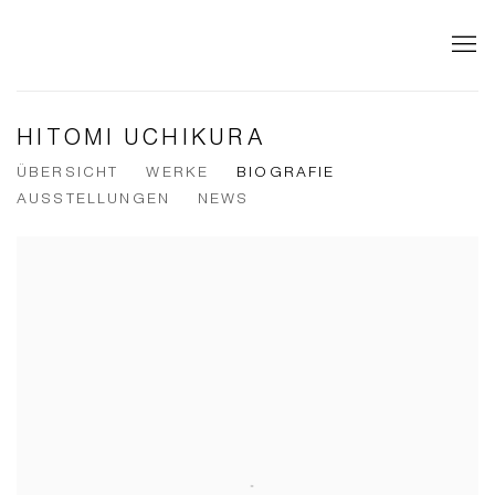
HITOMI UCHIKURA
ÜBERSICHT
WERKE
BIOGRAFIE
AUSSTELLUNGEN
NEWS
View works.