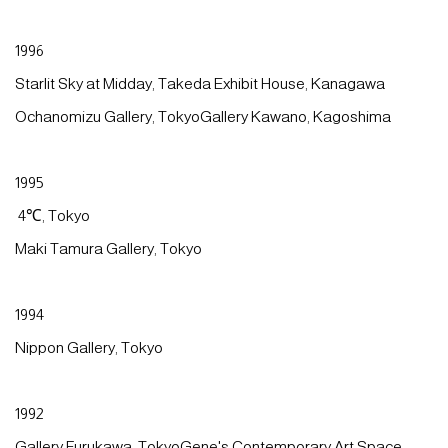
1996
Starlit Sky at Midday, Takeda Exhibit House, Kanagawa
Ochanomizu Gallery, TokyoGallery Kawano, Kagoshima
1995
4℃, Tokyo
Maki Tamura Gallery, Tokyo
1994
Nippon Gallery, Tokyo
1992
Gallery Furukawa, TokyoGene's Contemporary Art Space,