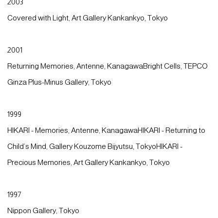
2003
Covered with Light, Art Gallery Kankankyo, Tokyo
2001
Returning Memories, Antenne, KanagawaBright Cells, TEPCO
Ginza Plus-Minus Gallery, Tokyo
1999
HIKARI - Memories, Antenne, KanagawaHIKARI - Returning to
Child’s Mind, Gallery Kouzome Bijyutsu, TokyoHIKARI -
Precious Memories, Art Gallery Kankankyo, Tokyo
1997
Nippon Gallery, Tokyo