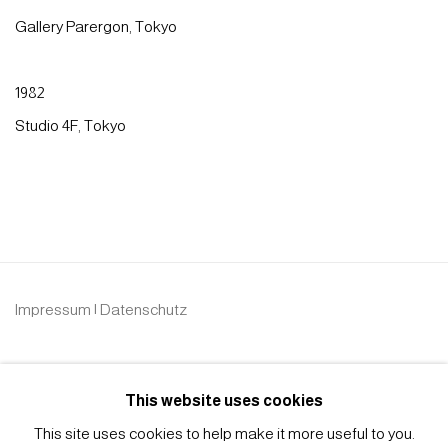
Gallery Parergon, Tokyo
1982
Studio 4F, Tokyo
Impressum | Datenschutz
This website uses cookies
This site uses cookies to help make it more useful to you.