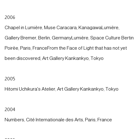
2006
Chapel in Lumière, Muse Caracara, KanagawaLumière,
Gallery Bremer, Berlin, GermanyLumière, Space Culture Bertin
Poirèe, Paris, FranceFrom the Face of Light that has not yet
been discovered, Art Gallery Kankankyo, Tokyo
2005
Hitomi Uchikura's Atelier, Art Gallery Kankankyo, Tokyo
2004
Numbers, Cité Internationale des Arts, Paris, France