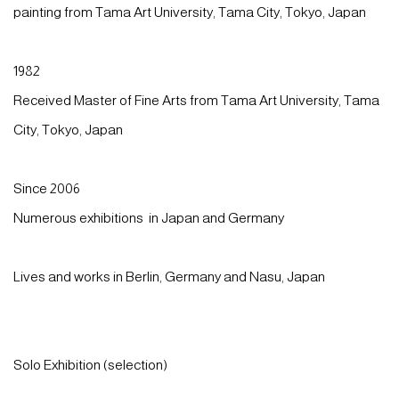
painting from Tama Art University, Tama City, Tokyo, Japan
1982
Received Master of Fine Arts from Tama Art University,
Tama
City, Tokyo
, Japan
Since 2006
Numerous exhibitions in Japan and Germany
Lives and works in Berlin, Germany and Nasu, Japan
Solo Exhibition (selection)