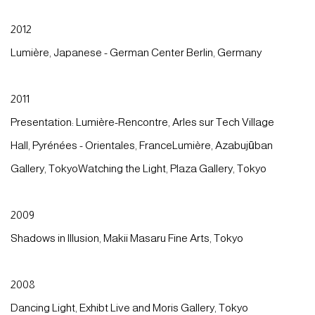
2012
Lumière, Japanese - German Center Berlin, Germany
2011
Presentation: Lumière-Rencontre, Arles sur Tech Village
Hall, Pyrénées - Orientales, FranceLumière, Azabujūban
Gallery, TokyoWatching the Light, Plaza Gallery, Tokyo
2009
Shadows in Illusion, Makii Masaru Fine Arts, Tokyo
2008
Dancing Light, Exhibt Live and Moris Gallery, Tokyo