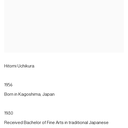
Hitomi Uchikura
1956
Born in Kagoshima, Japan
1980
Received Bachelor of Fine Arts in traditional Japanese