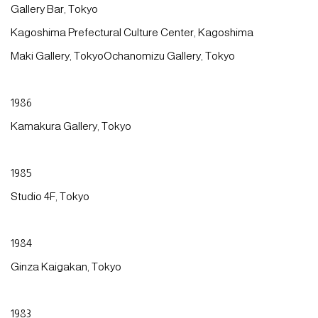
Gallery Bar, Tokyo
Kagoshima Prefectural Culture Center, Kagoshima
Maki Gallery, TokyoOchanomizu Gallery, Tokyo
1986
Kamakura Gallery, Tokyo
1985
Studio 4F, Tokyo
1984
Ginza Kaigakan, Tokyo
1983