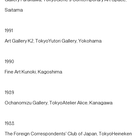
Saitama
1991
Art Gallery K2, TokyoYutori Gallery, Yokohama
1990
Fine Art Kunoki, Kagoshima
1989
Ochanomizu Gallery, TokyoAtelier Alice, Kanagawa
1988
The Foreign Correspondents' Club of Japan, TokyoHeineken