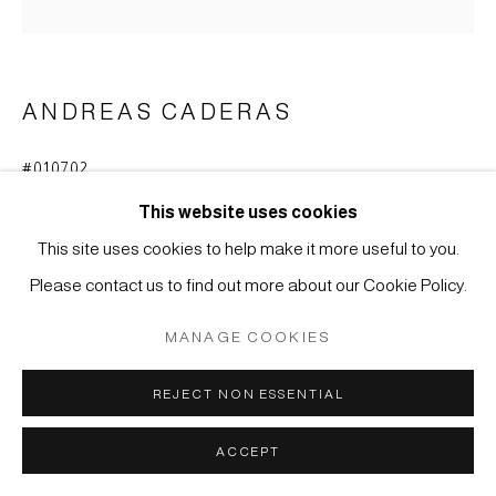
COPYRIGHT © 2026 JAPAN ART - GALERIE FRIEDRICH
MÜLLER
SITE BY ARTLOGIC
ANDREAS CADERAS
#010702
SCHALE
,
2001
This website uses cookies
Eisen, handgeschmiedet, patiniert
This site uses cookies to help make it more useful to you.
6,5 x 31 cm
Please contact us to find out more about our Cookie Policy.
ANFRAGE
MANAGE COOKIES
REJECT NON ESSENTIAL
ACCEPT