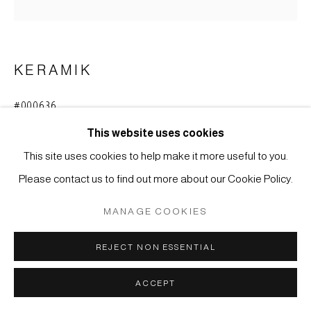
SITE BY ARTLOGIC
KERAMIK
#000636
MIZU-GAME - WASSERTOPF
,
MEIJI-ZEIT (1868-
1912)
This website uses cookies
This site uses cookies to help make it more useful to you.
Steinzeug glasiert, Narushima-yaki, Yamagata-Region
Please contact us to find out more about our Cookie Policy.
36 x 37 cm
MANAGE COOKIES
ANFRAGE
REJECT NON ESSENTIAL
WEITERE ABBILDUNGEN
(View a larger image of thumbnail 1 )
, currently selected.
, currently selected.
, currently selected.
(View a larger image of thumbnail 2 )
ACCEPT