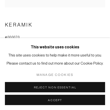
SITE BY ARTLOGIC
KERAMIK
#000070
KOZARA, KLEINER TELLER, KO-SETO-KERAMIK
(ALTES SETO)
,
MUROMACHI-ZEIT (1333-1573)
This website uses cookies
This site uses cookies to help make it more useful to you.
Steinzeug mit Glasur, Mino-Region, Seto
Please contact us to find out more about our Cookie Policy.
D: 6,5 cm
MANAGE COOKIES
ANFRAGE
REJECT NON ESSENTIAL
WEITERE ABBILDUNGEN
(View a larger image of thumbnail 1 )
, currently selected.
, currently selected.
, currently selected.
(View a larger image of thumbnail 2 )
ACCEPT