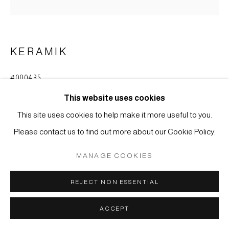
SITE BY ARTLOGIC
KERAMIK
#000435
TOKKURI - SAKEFLASCHE
,
ENDE EDO-ZEIT, 19.
JAHRHUNDERT
This website uses cookies
This site uses cookies to help make it more useful to you.
Steinzeug mit Glasur, Kyûshû, Karatsu
Please contact us to find out more about our Cookie Policy.
24 x 16,5 cm
MANAGE COOKIES
ANFRAGE
REJECT NON ESSENTIAL
Steinzeug, rotbraun gebrannt, mit grünlich-grauer Glasur;
ACCEPT
Anguss von rundum asymmetrisch verlaufender beige-