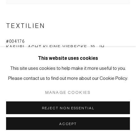
SITE BY ARTLOGIC
TEXTILIEN
#004176
KASURI, ACHT KLEINE VIERECKE
,
19. JH.
This website uses cookies
32,5 x 33 cm
This site uses cookies to help make it more useful to you.
ANFRAGE
Please contact us to find out more about our Cookie Policy.
MANAGE COOKIES
E-Gasuri ( Bild-Kasuri ) vom Typ Doppelikat ( tate-yoko-
gasuri ).
REJECT NON ESSENTIAL
Acht kleine Vierecke, aus Streifen und Rechtecken
ACCEPT
zusammengesetzt.