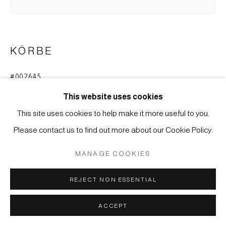
SITE BY ARTLOGIC
KÖRBE
#002645
BLUMENKORB (HANAKAGO)
This website uses cookies
Bambus, Henkel aus Rebe.
This site uses cookies to help make it more useful to you.
51 x 23 cm
Please contact us to find out more about our Cookie Policy.
ANFRAGE
MANAGE COOKIES
REJECT NON ESSENTIAL
Bambusgefäß für Blumenarrangements bei der
Teezeremonie (chabana).
ACCEPT
Japan, Meiji-Zeit (1868-1912)