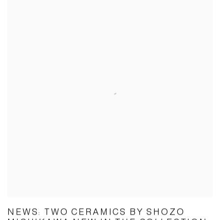
NEWS: TWO CERAMICS BY SHOZO