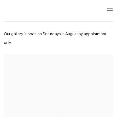
HOME
Our gallery is open on Saturdays in August by appointment
only.