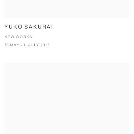
YUKO SAKURAI
NEW WORKS
30 MAY - 11 JULY 2026