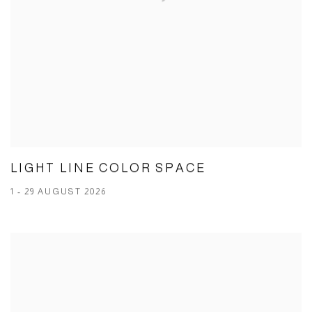
LIGHT LINE COLOR SPACE
1 - 29 AUGUST 2026