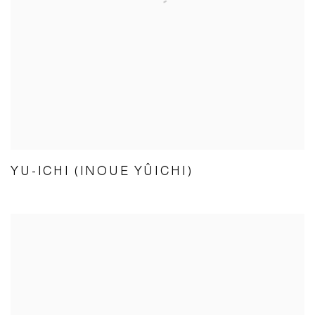
YU-ICHI (INOUE YÛICHI)