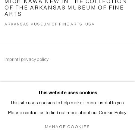
MICHIKAWA NEW IN THE COLLECTION
OF THE ARKANSAS MUSEUM OF FINE
ARTS
ARKANSAS MUSEUM OF FINE ARTS, USA
Imprint | privacy policy
This website uses cookies
This site uses cookies to help make it more useful to you.
Please contact us to find out more about our Cookie Policy.
Manage cookies
COPYRIGHT © 2026 JAPAN ART - GALERIE FRIEDRICH
MANAGE COOKIES
MÜLLER