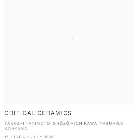
CRITICAL CERAMICS
TAKASHI TANIMOTO, SHŌZŌ MICHIKAWA, YASUHISA
KOHYAMA
13 JUNE - 11 JULY 2026