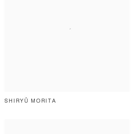
SHIRYÛ MORITA