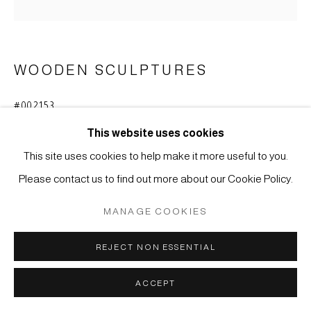
MÜLLER
SITE BY ARTLOGIC
WOODEN SCULPTURES
#002153
DAIKOKU
,
MIDDLE EDO-PERIOD (1615-1868)
This website uses cookies
Japanese Cypress wood (hinoki)
This site uses cookies to help make it more useful to you.
H 16 cm
Please contact us to find out more about our Cookie Policy.
ENQUIRE
MANAGE COOKIES
REJECT NON ESSENTIAL
Small figure of Daikoku, one among the Seven Deities of
Good Fortune in Japan. In popular belief worshipped as
ACCEPT
protector of good harvest, symbol of wealth and fortune.