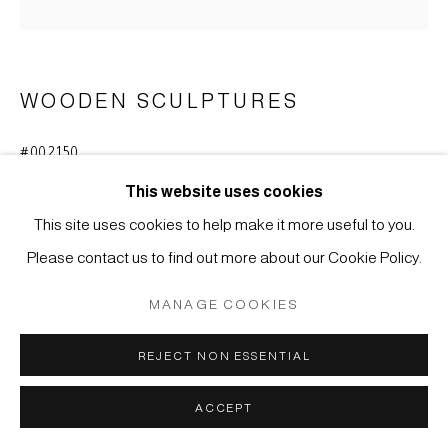
MÜLLER
SITE BY ARTLOGIC
WOODEN SCULPTURES
#002150
EBISU
,
EARLY EDO-PERIOD (1616-1868)
This website uses cookies
Cypress wood (hinoki)
This site uses cookies to help make it more useful to you.
H 12,5 cm
Please contact us to find out more about our Cookie Policy.
ENQUIRE
MANAGE COOKIES
REJECT NON ESSENTIAL
Small figure of Ebisu, one among the Seven Deities of Good
Fortune in Japan, holding an auspicious tai fish - sea bream -
ACCEPT
under his left arm. In popular belief...