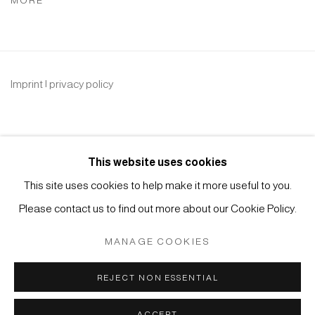
MORE
Imprint | privacy policy
This website uses cookies
This site uses cookies to help make it more useful to you.
Please contact us to find out more about our Cookie Policy.
Manage cookies
COPYRIGHT © 2026 JAPAN ART - GALERIE FRIEDRICH
MANAGE COOKIES
MÜLLER
SITE BY ARTLOGIC
REJECT NON ESSENTIAL
ACCEPT