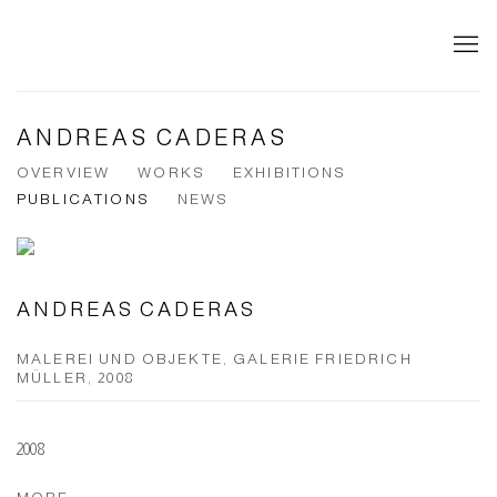
ANDREAS CADERAS
OVERVIEW
WORKS
EXHIBITIONS
PUBLICATIONS
NEWS
ANDREAS CADERAS
MALEREI UND OBJEKTE, GALERIE FRIEDRICH
MÜLLER, 2008
2008