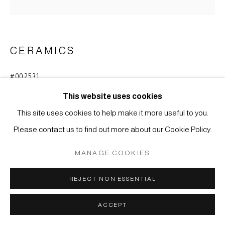
MÜLLER
SITE BY ARTLOGIC
CERAMICS
#002531
TSUBO - STORAGE JAR FOR TEA
,
MEIJI-PERIOD
(1868-1912)
This website uses cookies
This site uses cookies to help make it more useful to you.
Glazed stoneware, Shigaraki
Please contact us to find out more about our Cookie Policy.
42 x 30 cm
MANAGE COOKIES
ENQUIRE
REJECT NON ESSENTIAL
copper-green stripes on white (
hagi-nagashi)
ACCEPT