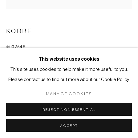
MÜLLER
SITE BY ARTLOGIC
KÖRBE
#002648
BLUMENKORB (HANAKAGO)
,
MEIJI (1868-1912)
This website uses cookies
Bambus. Unregelmäßiges Diagonalflechtwerk, im unteren
This site uses cookies to help make it more useful to you.
Teil durch horizontale und asymmetrisch eingezogene
Please contact us to find out more about our Cookie Policy.
Bambusstreifen und -streifenbündel verstärkt. Umwickelter
MANAGE COOKIES
Henkel.
35 x 19 cm
REJECT NON ESSENTIAL
ENQUIRE
ACCEPT