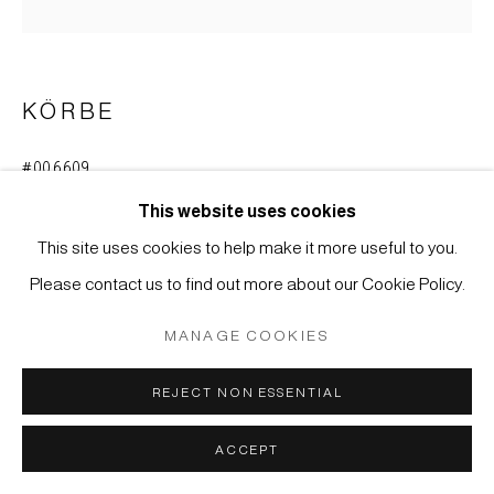
MÜLLER
SITE BY ARTLOGIC
KÖRBE
#006609
FLOWER BASKET (HANAKAGO)
This website uses cookies
Bamboo
This site uses cookies to help make it more useful to you.
38 x 37 cm
Please contact us to find out more about our Cookie Policy.
ENQUIRE
MANAGE COOKIES
REJECT NON ESSENTIAL
Bamboo basket for flower arrangements used during the
tea ceremony (chabana).
ACCEPT
Japan, Meiji period (1868-1912)