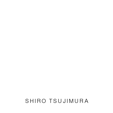
SHIRÔ TSUJIMURA
Imprint | privacy policy
SHIRO TSUJIMURA