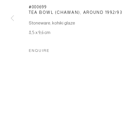
Manage cookies
#000699
TEA BOWL (CHAWAN)
,
AROUND 1992/93
COPYRIGHT © 2026 JAPAN ART - GALERIE FRIEDRICH M
Stoneware, kohiki glaze
8,5 x 9,6 cm
ENQUIRE