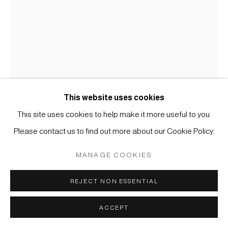
MÜLLER
SITE BY ARTLOGIC
This website uses cookies
This site uses cookies to help make it more useful to you.
PAINTINGS
Please contact us to find out more about our Cookie Policy.
MANAGE COOKIES
#007488
HAKUEN (HIROSE AKIRA) ACTIV FROM 1850-1870,
CHRYSANTHEMUMS ON THE ROCK
,
19TH
REJECT NON ESSENTIAL
CENTURY
ACCEPT
Ink and light color on paper
36,2 x 25,5 cm (framed H: 60 x 50 cm)