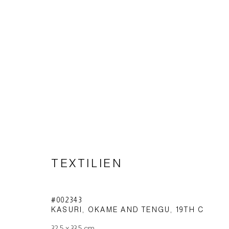
TEXTILES
TEXTILIEN
Imprint | privacy policy
#002343
KASURI, OKAME AND TENGU
,
19TH C
32,5 x 33,5 cm