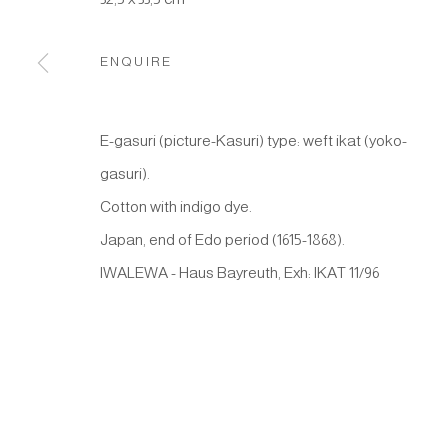
Manage cookies
COPYRIGHT © 2026 JAPAN ART - GALERIE FRIEDRICH M
ENQUIRE
E-gasuri (picture-Kasuri) type: weft ikat (yoko-
gasuri).
Cotton with indigo dye.
Japan, end of Edo period (1615-1868).
IWALEWA - Haus Bayreuth, Exh: IKAT 11/96