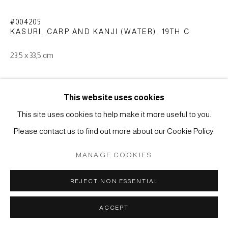
MÜLLER
SITE BY ARTLOGIC
#004205
KASURI, CARP AND KANJI (WATER)
,
19TH C
23,5 x 33,5 cm
ENQUIRE
This website uses cookies
This site uses cookies to help make it more useful to you.
E-gasuri (picture-kasuri) type: weft ikat (yoko-gasuri). Cotton
Please contact us to find out more about our Cookie Policy.
with indigo dyeing. Japan, end of Edo period (1615-1868)
MANAGE COOKIES
REJECT NON ESSENTIAL
ACCEPT