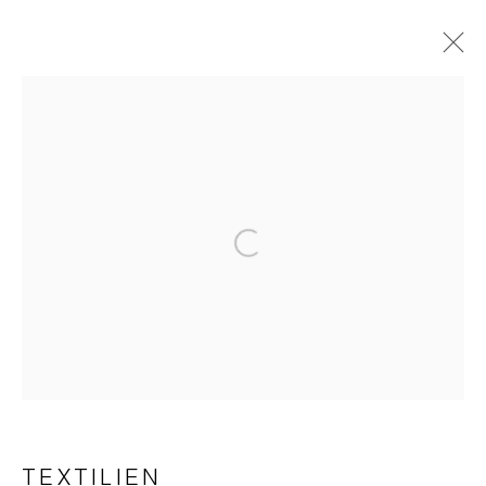
TEXTILES
Imprint | privacy policy
Open a larger version of the foll
Manage cookies
COPYRIGHT © 2026 JAPAN ART - GALERIE FRIEDRICH
TEXTILIEN