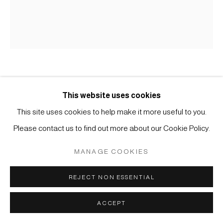
MÜLLER
SITE BY ARTLOGIC
TEXTILIEN
This website uses cookies
#000797
This site uses cookies to help make it more useful to you.
FUTON-GAWA
,
19TH CENTURY
Please contact us to find out more about our Cookie Policy.
Cotton, indigo
MANAGE COOKIES
165 x 141 cm
REJECT NON ESSENTIAL
ENQUIRE
ACCEPT