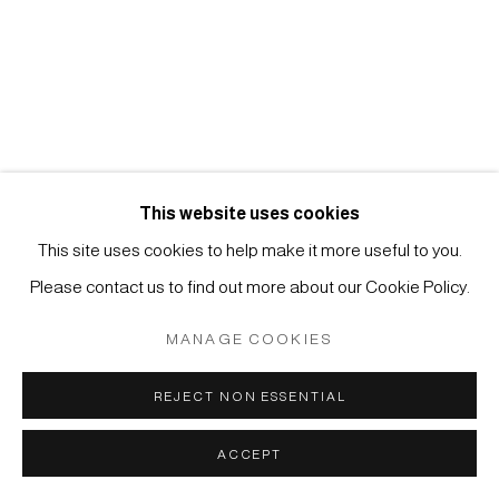
Manage cookies
COPYRIGHT © 2026 JAPAN ART - GALERIE FRIEDRICH
MÜLLER
SITE BY ARTLOGIC
This website uses cookies
This site uses cookies to help make it more useful to you.
Please contact us to find out more about our Cookie Policy.
MANAGE COOKIES
REJECT NON ESSENTIAL
ACCEPT