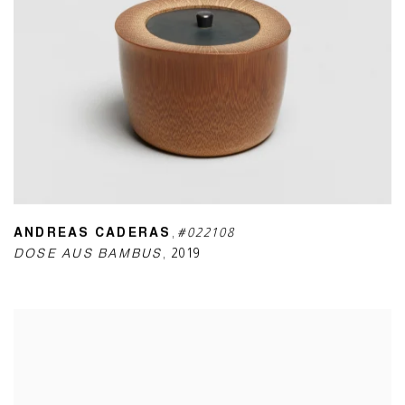
ANDREAS CADERAS
,
#022108
DOSE AUS BAMBUS
,
2019