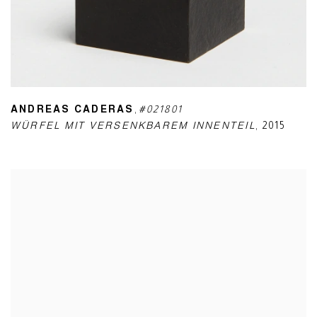
ANDREAS CADERAS
,
#021801
WÜRFEL MIT VERSENKBAREM INNENTEIL
,
2015