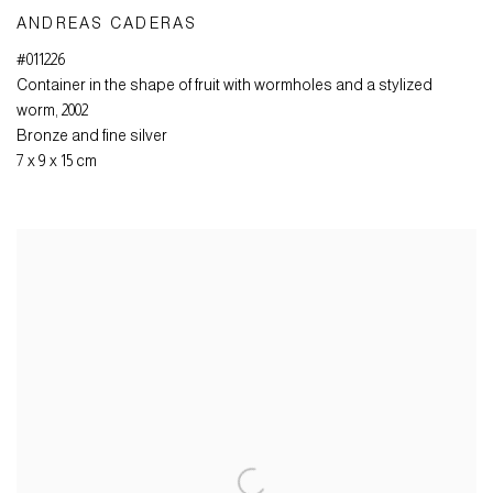
ANDREAS CADERAS
#011226
Container in the shape of fruit with wormholes and a stylized
worm
,
2002
Bronze and fine silver
7 x 9 x 15 cm