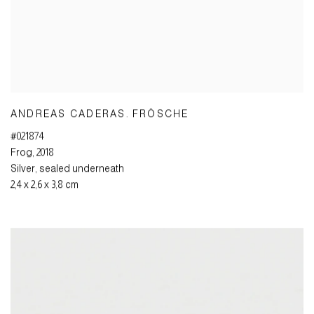
ANDREAS CADERAS. FRÖSCHE
#021874
Frog
,
2018
Silver
,
sealed underneath
2,4 x 2,6 x 3,8 cm