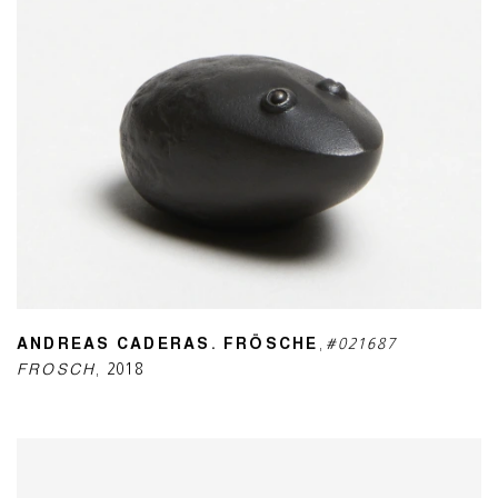
ANDREAS CADERAS. FRÖSCHE
,
#021687
FROSCH
,
2018