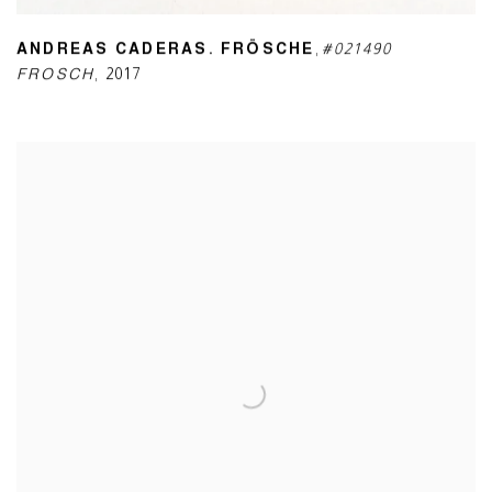
ANDREAS CADERAS. FRÖSCHE
,
#021490
FROSCH
,
2017