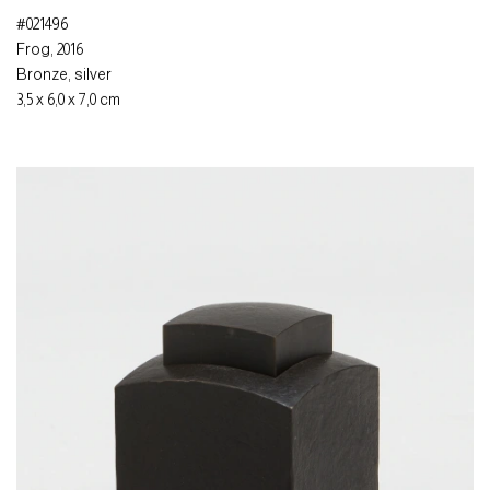
#021496
Frog
,
2016
Bronze
,
silver
3,5 x 6,0 x 7,0 cm