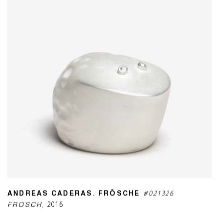
ANDREAS CADERAS. FRÖSCHE
,
#021326
FROSCH
,
2016