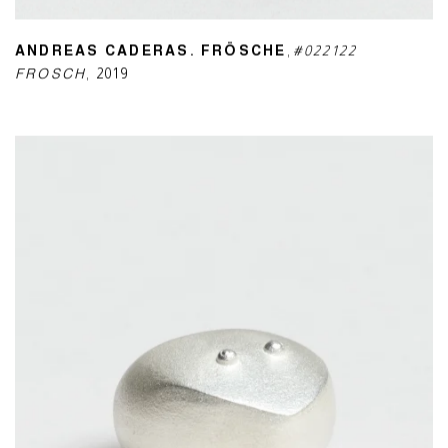
ANDREAS CADERAS. FRÖSCHE
,
#022122
FROSCH
,
2019