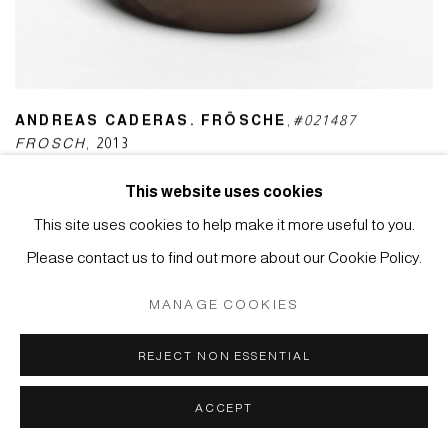
ANDREAS CADERAS. FRÖSCHE
,
#021487
FROSCH
,
2013
This website uses cookies
This site uses cookies to help make it more useful to you.
Please contact us to find out more about our Cookie Policy.
MANAGE COOKIES
REJECT NON ESSENTIAL
ACCEPT