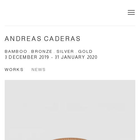
ANDREAS CADERAS
BAMBOO . BRONZE . SILVER . GOLD
3 DECEMBER 2019 - 31 JANUARY 2020
WORKS
NEWS