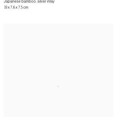
Japanese bamboo
,
silver inlay
33 x 7,6 x 7,5 cm