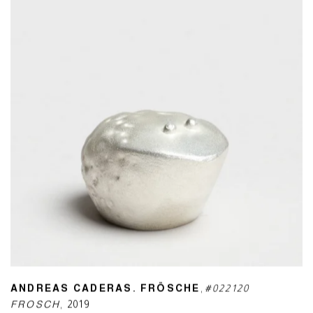
ANDREAS CADERAS. FRÖSCHE
,
#022120
FROSCH
,
2019