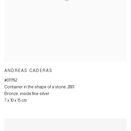
ANDREAS CADERAS
#011192
Container in the shape of a stone
,
2001
Bronze
,
inside fine silver
7 x 10 x 15 cm