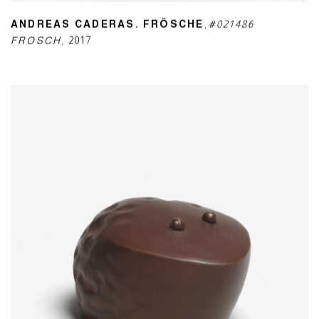
ANDREAS CADERAS. FRÖSCHE
,
#021486
FROSCH
,
2017