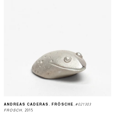
ANDREAS CADERAS. FRÖSCHE
,
#021303
FROSCH
,
2015