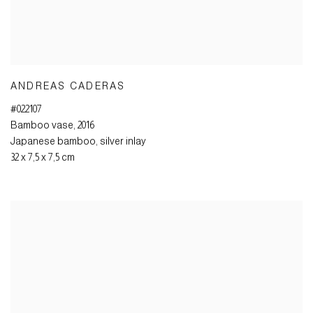
ANDREAS CADERAS
#022107
Bamboo vase
,
2016
Japanese bamboo
,
silver inlay
32 x 7,5 x 7,5 cm