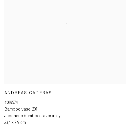
ANDREAS CADERAS
#019574
Bamboo vase
,
2011
Japanese bamboo
,
silver inlay
23,4 x 7,9 cm