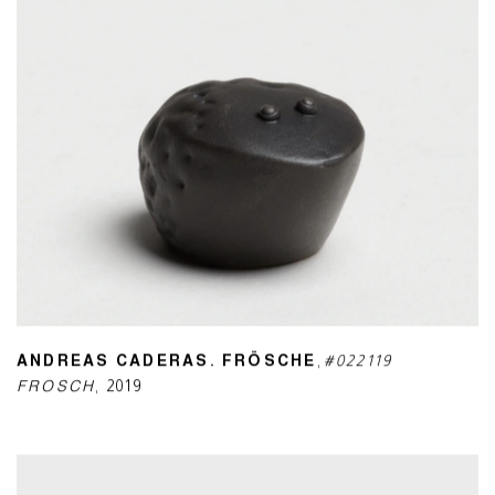
ANDREAS CADERAS. FRÖSCHE
,
#022119
FROSCH
,
2019