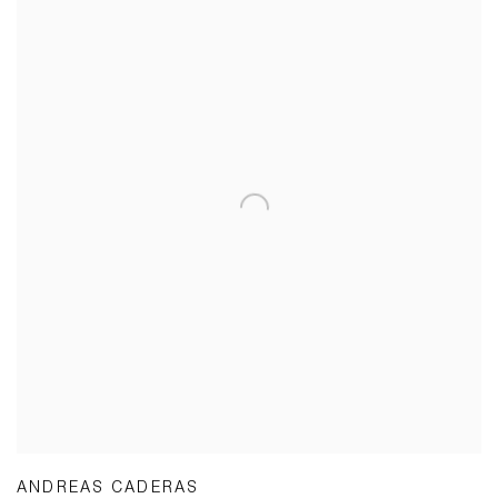
ANDREAS CADERAS