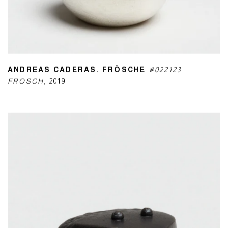
ANDREAS CADERAS. FRÖSCHE
,
#022123
FROSCH
,
2019