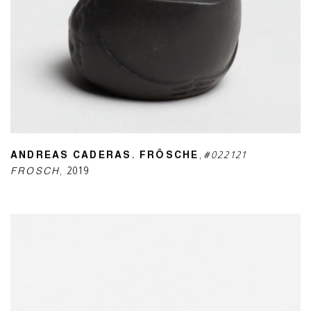
ANDREAS CADERAS. FRÖSCHE
,
#022121
FROSCH
,
2019