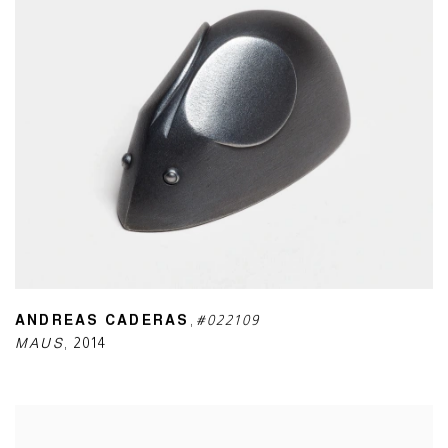
ANDREAS CADERAS
,
#022109
MAUS
,
2014