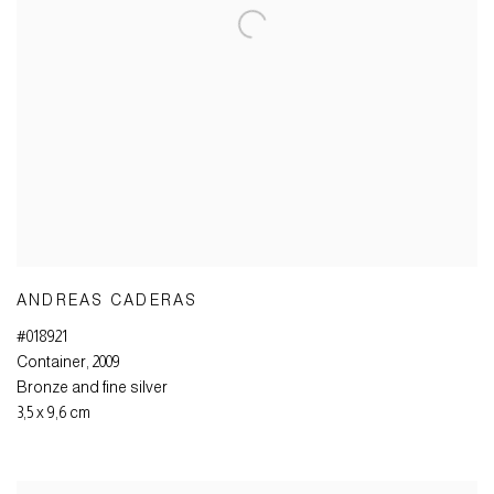
ANDREAS CADERAS
#018921
Container
,
2009
Bronze and fine silver
3,5 x 9,6 cm