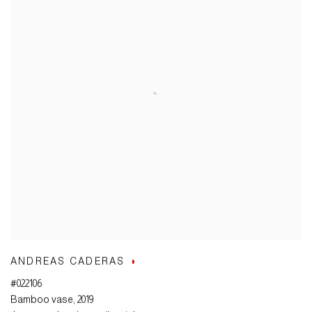
ANDREAS CADERAS
#022106
Bamboo vase
,
2019