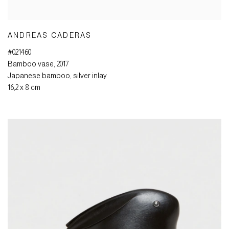
ANDREAS CADERAS
#021460
Bamboo vase
,
2017
Japanese bamboo
,
silver inlay
16,2 x 8 cm