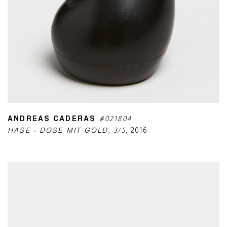
ANDREAS CADERAS
,
#021804
HASE - DOSE MIT GOLD
,
3/5
,
2016