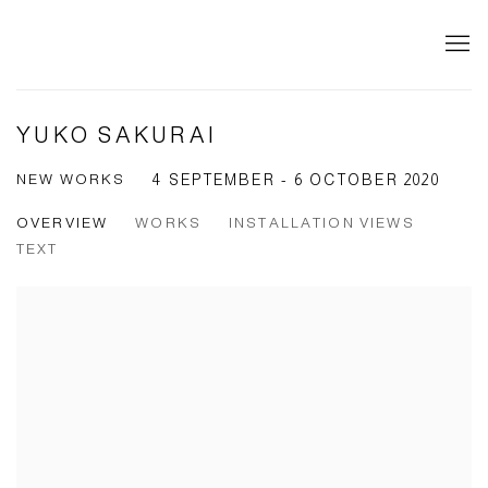
YUKO SAKURAI
NEW WORKS
4 SEPTEMBER - 6 OCTOBER 2020
OVERVIEW
WORKS
INSTALLATION VIEWS
TEXT