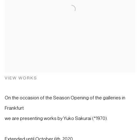
VIEW WORKS
On the occasion of the Season Opening of the galleries in
Frankfurt
we are presenting works by Yuko Sakurai (*1970).
Extended until October 6th, 2020.