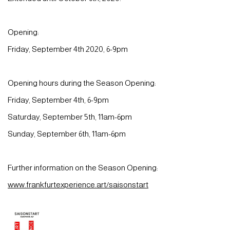
Opening:
Friday, September 4th 2020, 6-9pm
Opening hours during the Season Opening:
Friday, September 4th, 6-9pm
Saturday, September 5th, 11am-6pm
Sunday, September 6th, 11am-6pm
Further information on the Season Opening:
www.frankfurtexperience.art/saisonstart