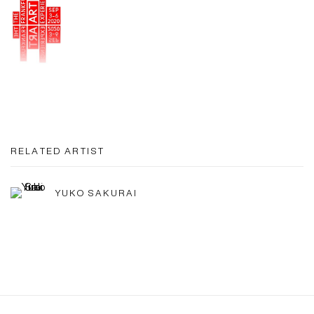
RELATED ARTIST
YUKO SAKURAI