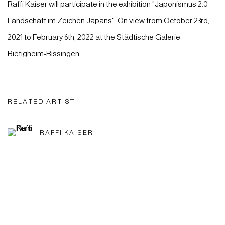
Raffi Kaiser will participate in the exhibition "Japonismus 2.0 –
Landschaft im Zeichen Japans". On view from October 23rd,
2021 to February 6th, 2022 at the Städtische Galerie
Bietigheim-Bissingen.
RELATED ARTIST
RAFFI KAISER