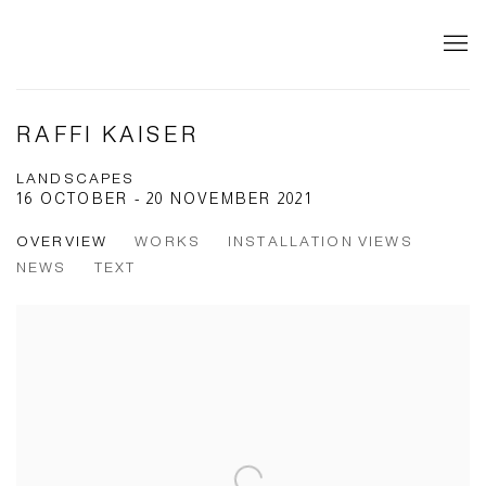
RAFFI KAISER
LANDSCAPES
16 OCTOBER - 20 NOVEMBER 2021
OVERVIEW
WORKS
INSTALLATION VIEWS
NEWS
TEXT