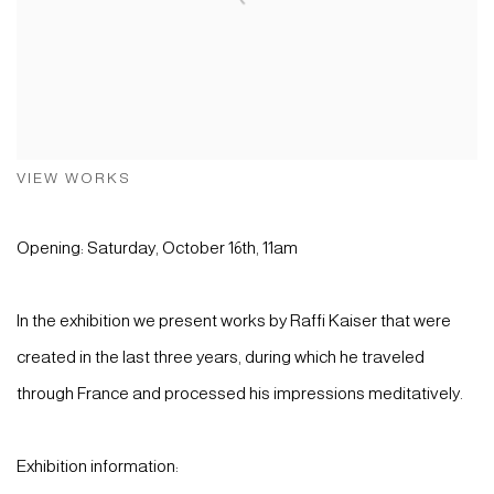
VIEW WORKS
Opening: Saturday, October 16th, 11am
In the exhibition we present works by Raffi Kaiser that were
created in the last three years, during which he traveled
through France and processed his impressions meditatively.
Exhibition information: