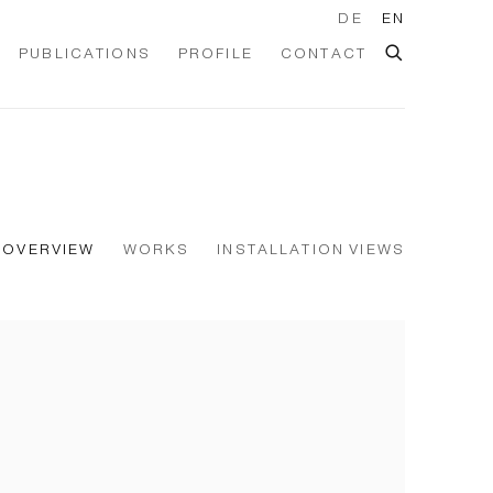
DE
EN
PUBLICATIONS
PROFILE
CONTACT
OVERVIEW
WORKS
INSTALLATION VIEWS