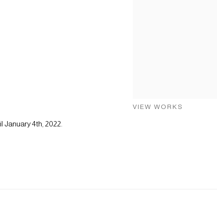
VIEW WORKS
l January 4th, 2022.