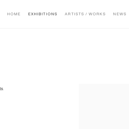
HOME
EXHIBITIONS
ARTISTS / WORKS
NEWS
ts.