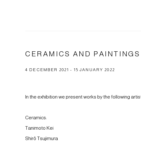
CERAMICS AND PAINTINGS
4 DECEMBER 2021 - 15 JANUARY 2022
In the exhibition we present works by the following artis
Ceramics:
Tanimoto Kei
Shirô Tsujimura