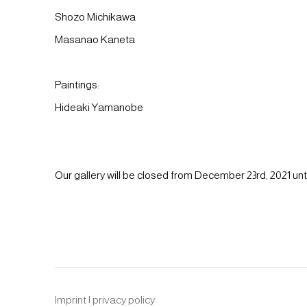
Shozo Michikawa
Masanao Kaneta
Paintings:
Hideaki Yamanobe
Our gallery will be closed from December 23rd, 2021 unti
Imprint | privacy policy