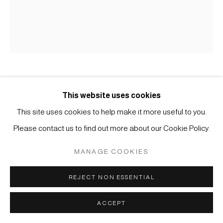
Manage cookies
COPYRIGHT © 2026 JAPAN ART - GALERIE FRIEDRICH
MÜLLER
SITE BY ARTLOGIC
HEECHANG YOON
This website uses cookies
This site uses cookies to help make it more useful to you.
#021853
KAMOGAWA RIVER #1349
,
2018
Please contact us to find out more about our Cookie Policy.
Fired sand from Kamogawa river, Ceramic powder and
MANAGE COOKIES
Acrylic medium on panel
REJECT NON ESSENTIAL
H59 x W48 x D2.4 cm
ACCEPT
ENQUIRE