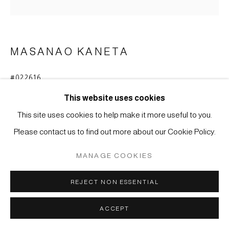
Manage cookies
COPYRIGHT © 2026 JAPAN ART - GALERIE FRIEDRICH
MASANAO KANETA
MÜLLER
SITE BY ARTLOGIC
#022616
VASE
,
2020
This website uses cookies
Stoneware with Hagi glaze
This site uses cookies to help make it more useful to you.
29,8 x 34,2 x 20 cm
Please contact us to find out more about our Cookie Policy.
ENQUIRE
MANAGE COOKIES
FURTHER IMAGES
REJECT NON ESSENTIAL
(View a larger image of thumbnail 1 )
, currently selected.
, currently selected.
, currently selected.
(View a larger image of thumbnail 2 )
ACCEPT