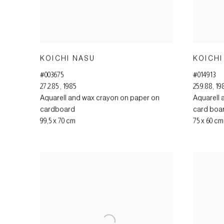
KOICHI NASU
KOICHI
#003675
#014913
27.2.85
,
1985
25.9.88
,
19
Aquarell and wax crayon on paper on
Aquarell 
cardboard
card boa
99,5 x 70 cm
75 x 60 cm