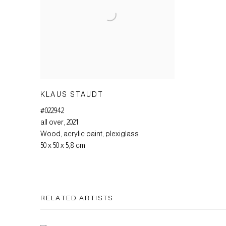
KLAUS STAUDT
#022942
all over
,
2021
Wood
,
acrylic paint
,
plexiglass
50 x 50 x 5,8 cm
RELATED ARTISTS