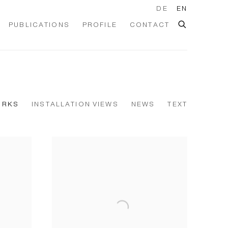
DE
EN
PUBLICATIONS
PROFILE
CONTACT
ORKS
INSTALLATION VIEWS
NEWS
TEXT