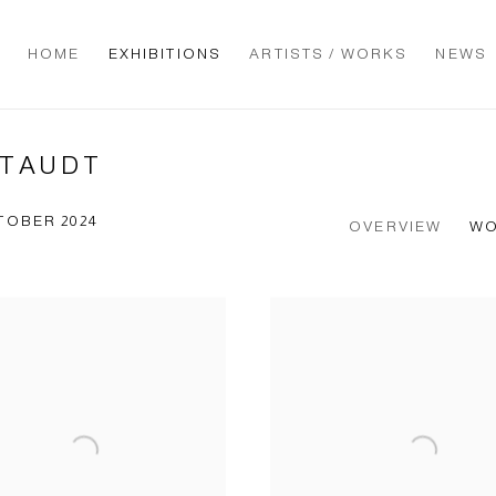
HOME
EXHIBITIONS
ARTISTS / WORKS
NEWS
STAUDT
TOBER 2024
OVERVIEW
W