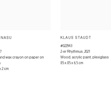
KLAUS STAUDT
 NASU
#022943
2-er Rhythmus
,
2021
97
Wood
,
acrylic paint
,
plexiglass
and wax crayon on paper on
85 x 85 x 6,5 cm
m
 x 2 cm