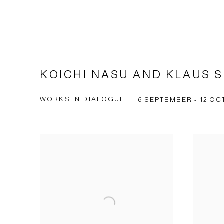
KOICHI NASU AND KLAUS 
WORKS IN DIALOGUE
6 SEPTEMBER - 12 OC