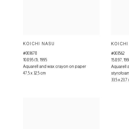
KOICHI NASU
KOICHI
#003678
#003562
10.8.95 (1)
,
1995
15.8.97
,
19
Aquarell and wax crayon on paper
Aquarell 
47,5 x 32,5 cm
styrofoa
33,5 x 23,7