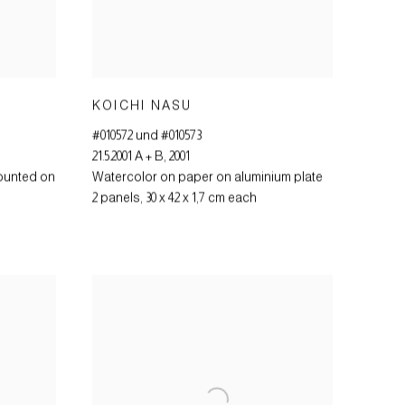
KOICHI NASU
#010572 und #010573
21.5.2001 A + B
,
2001
ounted on
Watercolor on paper on aluminium plate
2 panels
,
30 x 42 x 1,7 cm each