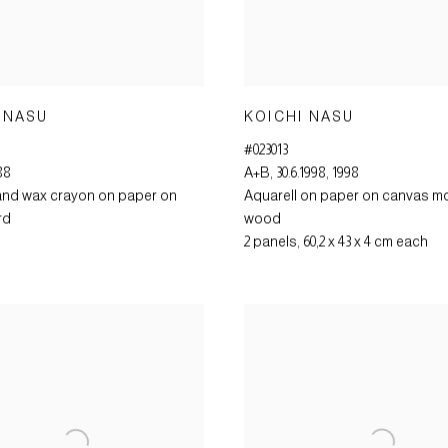
 NASU
KOICHI NASU
#023013
88
A+B
,
30.6.1998
,
1998
and wax crayon on paper on
Aquarell on paper on canvas m
rd
wood
2 panels
,
60,2 x 43 x 4 cm each