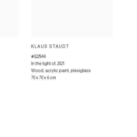
KLAUS STAUDT
#022944
In the light of
,
2021
Wood
,
acrylic paint
,
plexiglass
70 x 70 x 6 cm