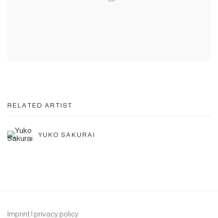
RELATED ARTIST
YUKO SAKURAI
Imprint | privacy policy