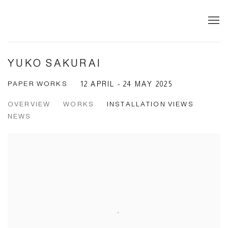
YUKO SAKURAI
PAPER WORKS
12 APRIL - 24 MAY 2025
OVERVIEW
WORKS
INSTALLATION VIEWS
NEWS