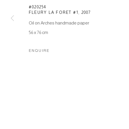
#020254
FLEURY LA FORET #1
,
2007
Manage cookies
Oil on Arches handmade paper
COPYRIGHT © 2026 JAPAN ART - GALERIE FRIEDRICH M
56 x 76 cm
ENQUIRE