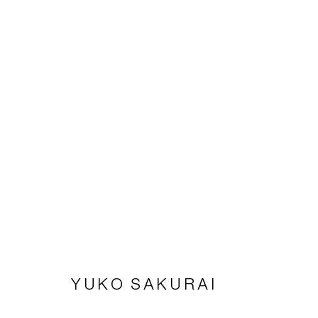
YUKO SAKURAI
PAPER WORKS
12 APRIL - 24 MAY 2025
YUKO SAKURAI
Imprint | privacy policy