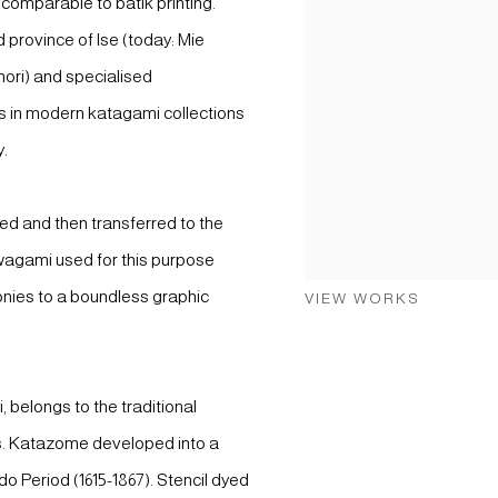
 comparable to batik printing.
d province of Ise (today: Mie
ahori) and specialised
ils in modern katagami collections
y.
ted and then transferred to the
wagami used for this purpose
onies to a boundless graphic
VIEW WORKS
 belongs to the traditional
s. Katazome developed into a
do Period (1615-1867). Stencil dyed