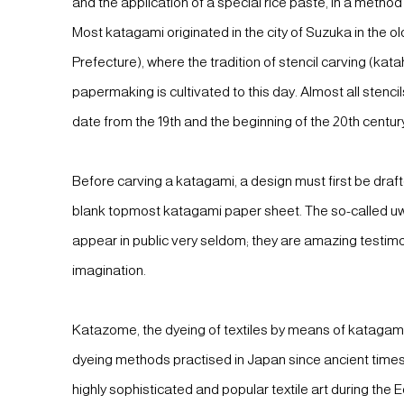
and the application of a special rice paste, in a method
Most katagami originated in the city of Suzuka in the ol
Prefecture), where the tradition of stencil carving (kat
papermaking is cultivated to this day. Almost all stenc
date from the 19th and the beginning of the 20th centur
Before carving a katagami, a design must first be draf
blank topmost katagami paper sheet. The so-called u
appear in public very seldom; they are amazing testim
imagination.
Katazome, the dyeing of textiles by means of katagami,
dyeing methods practised in Japan since ancient time
highly sophisticated and popular textile art during the E