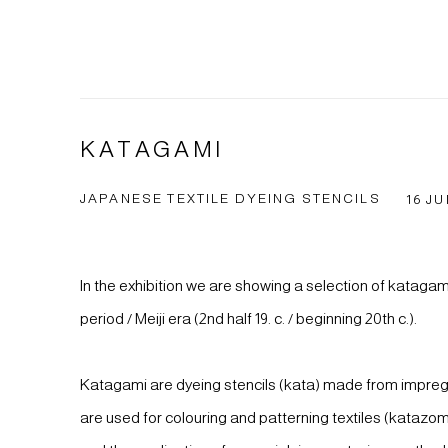
KATAGAMI
JAPANESE TEXTILE DYEING STENCILS
16 JU
In the exhibition we are showing a selection of kataga
period / Meiji era (2nd half 19. c. / beginning 20th c.).
Katagami are dyeing stencils (kata) made from impreg
are used for colouring and patterning textiles (katazo