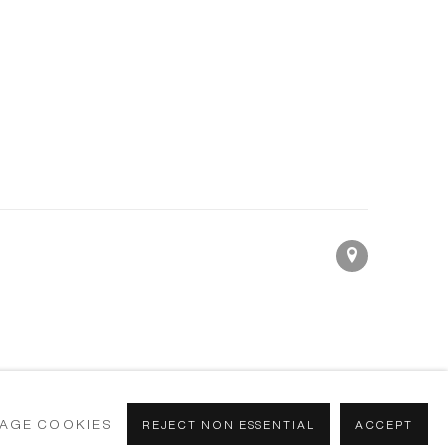
AGE COOKIES
REJECT NON ESSENTIAL
ACCEPT