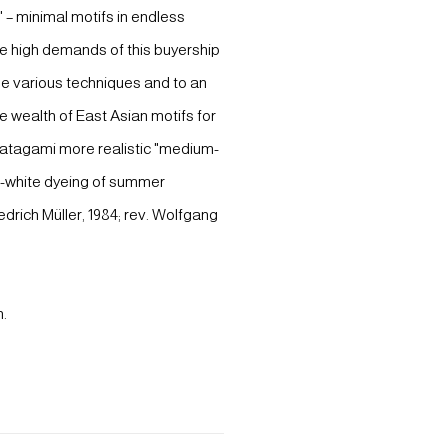
 – minimal motifs in endless
The high demands of this buyership
he various techniques and to an
e wealth of East Asian motifs for
(katagami more realistic "medium-
nd-white dyeing of summer
edrich Müller, 1984; rev. Wolfgang
n.