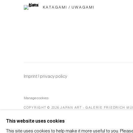
KATAGAMI / UWAGAMI
Imprint | privacy policy
Manage cookies
COPYRIGHT © 2026 JAPAN ART - GALERIE FRIEDRICH M
This website uses cookies
This site uses cookies to help make it more useful to you. Pleas