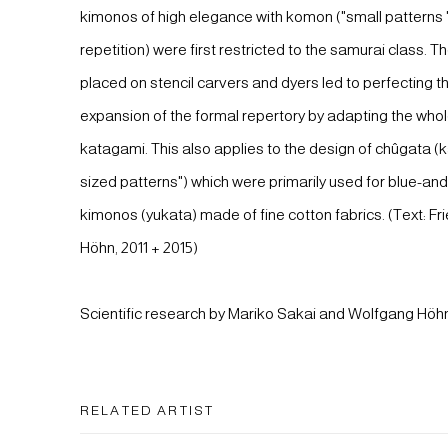
kimonos of high elegance with komon ("small patterns "
repetition) were first restricted to the samurai class. 
placed on stencil carvers and dyers led to perfecting t
expansion of the formal repertory by adapting the whol
katagami. This also applies to the design of chûgata 
sized patterns") which were primarily used for blue-a
kimonos (yukata) made of fine cotton fabrics. (Text: Fri
Höhn, 2011 + 2015)
Scientific research by Mariko Sakai and Wolfgang Höh
RELATED ARTIST