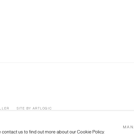
ÜLLER
SITE BY ARTLOGIC
MAN
e contact us to find out more about our Cookie Policy.