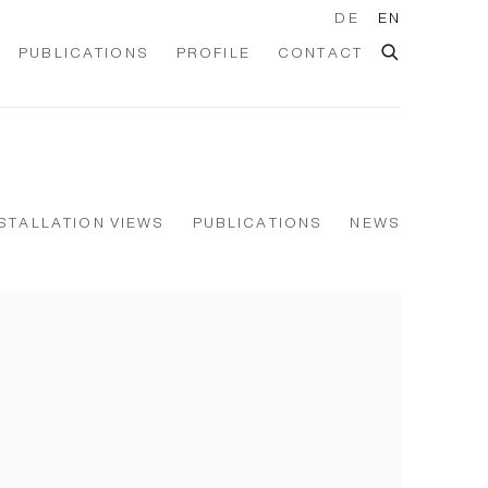
DE
EN
PUBLICATIONS
PROFILE
CONTACT
STALLATION VIEWS
PUBLICATIONS
NEWS