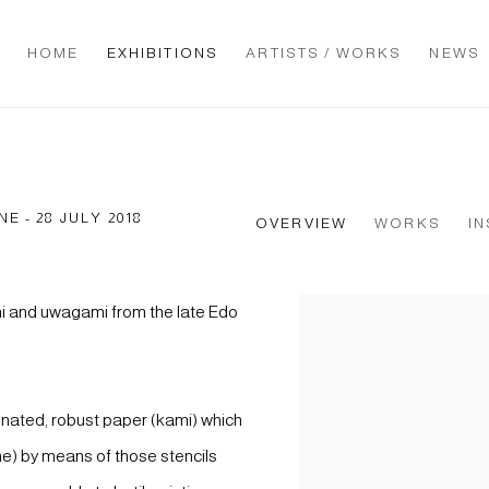
HOME
EXHIBITIONS
ARTISTS / WORKS
NEWS
NE - 28 JULY 2018
OVERVIEW
WORKS
IN
mi and uwagami from the late Edo
nated, robust paper (kami) which
me) by means of those stencils