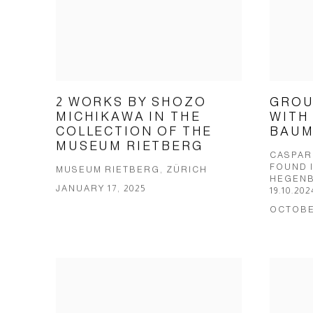
2 WORKS BY SHOZO
GROU
MICHIKAWA IN THE
WITH
COLLECTION OF THE
BAUM
MUSEUM RIETBERG
CASPAR 
FOUND 
MUSEUM RIETBERG, ZÜRICH
HEGENB
JANUARY 17, 2025
19.10.20
OCTOBER