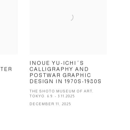
INOUE YU-ICHI´S
ETER
CALLIGRAPHY AND
POSTWAR GRAPHIC
DESIGN IN 1970S-1980S
THE SHOTO MUSEUM OF ART,
TOKYO. 6.9. - 3.11.2025
DECEMBER 11, 2025