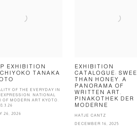
P EXHIBITION
EXHIBITION
 CHIYOKO TANAKA
CATALOGUE: SWE
YOTO
THAN HONEY. A
PANORAMA OF
LITY OF THE EVERYDAY IN
WRITTEN ART.
 EXPRESSION. NATIONAL
PINAKOTHEK DER
 OF MODERN ART KYOTO.
MODERNE
 8.3.26
 26, 2026
HATJE CANTZ
DECEMBER 16, 2025