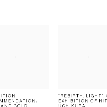
BITION
“REBIRTH, LIGHT”.
MMENDATION:
EXHIBITION OF HI
 AND GOLD
UCHIKURA