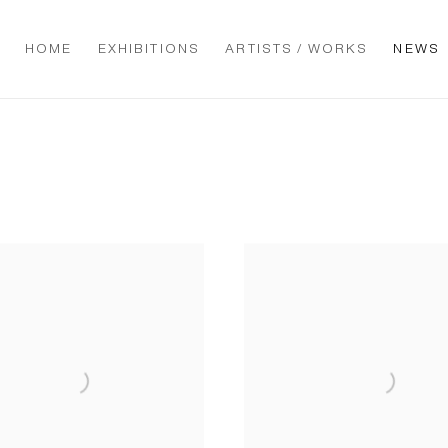
HOME
EXHIBITIONS
ARTISTS / WORKS
NEWS