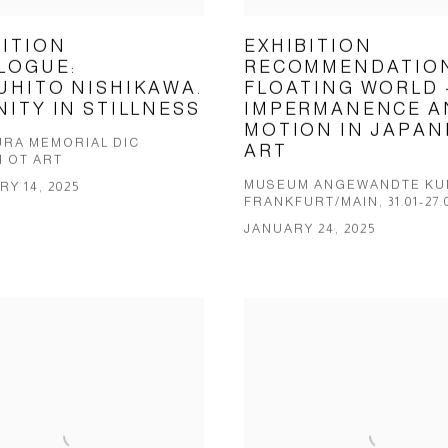
BITION
EXHIBITION
LOGUE:
RECOMMENDATION
UHITO NISHIKAWA.
FLOATING WORLD 
NITY IN STILLNESS
IMPERMANENCE A
MOTION IN JAPAN
RA MEMORIAL DIC
ART
 OT ART
MUSEUM ANGEWANDTE KU
Y 14, 2025
FRANKFURT/MAIN, 31.01-27.
JANUARY 24, 2025