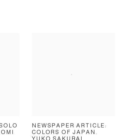
 SOLO
NEWSPAPER ARTICLE:
TOMI
COLORS OF JAPAN.
YUKO SAKURAI