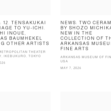
: 12. TENSAKUKAI
NEWS: TWO CERAM
AGE TO YU-ICHI.
BY SHOZO MICHI
HI INOUE,
NEW IN THE
AS BAUMHEKEL
COLLECTION OF T
G OTHER ARTISTS
ARKANSAS MUSEU
FINE ARTS
METROPOLITAN THEATER
Y, IKEBUKURO, TOKYO
ARKANSAS MUSEUM OF FIN
USA
026
MAY 7, 2026