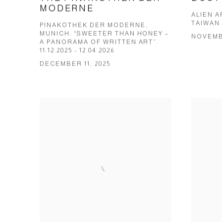
MODERNE
ALIEN 
TAIWAN 
PINAKOTHEK DER MODERNE,
MUNICH. “SWEETER THAN HONEY –
NOVEMBE
A PANORAMA OF WRITTEN ART”.
11.12.2025 - 12.04.2026
DECEMBER 11, 2025