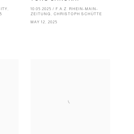
ITY,
10.05.2025 / F.A.Z. RHEIN-MAIN-
5
ZEITUNG, CHRIS­TOPH SCHÜT­TE
MAY 12, 2025