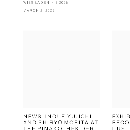
WIESBADEN. 4.3.2026
MARCH 2, 2026
NEWS: INOUE YU-ICHI
EXHI
AND SHIRYŪ MORITA AT
RECO
THE PINAKOTHEK DER
DUST