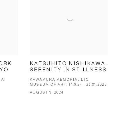
ORK
KATSUHITO NISHIKAWA.
KYO
SERENITY IN STILLNESS
AI
KAWAMURA MEMORIAL DIC
MUSEUM OF ART. 14.9.24 - 26.01.2025
AUGUST 9, 2024