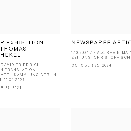
NEWSPAPER ARTI
P EXHIBITION
 THOMAS
1.10.2024 / F.A.Z. RHEIN-MAI
HEKEL
ZEITUNG, CHRIS­TOPH SCH
DAVID FRIEDRICH -
OCTOBER 25, 2024
IN TRANSLATION.
ARTH SAMMLUNG BERLIN.
24-09.04.2025
 29, 2024