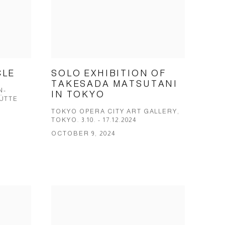
CLE
SOLO EXHIBITION OF
TAKESADA MATSUTANI
N-
IN TOKYO
ÜT­TE
TOKYO OPERA CITY ART GALLERY,
TOKYO. 3.10. - 17.12.2024
OCTOBER 9, 2024