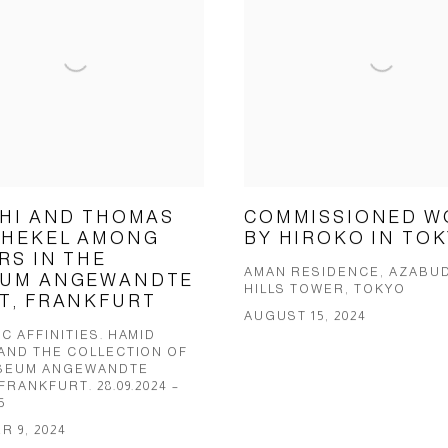
CHI AND THOMAS
COMMISSIONED W
HEKEL AMONG
BY HIROKO IN TO
RS IN THE
AMAN RESIDENCE, AZABUD
UM ANGEWANDTE
HILLS TOWER, TOKYO
T, FRANKFURT
AUGUST 15, 2024
C AFFINITIES. HAMID
 AND THE COLLECTION OF
SEUM ANGEWANDTE
FRANKFURT. 28.09.2024 –
5
 9, 2024