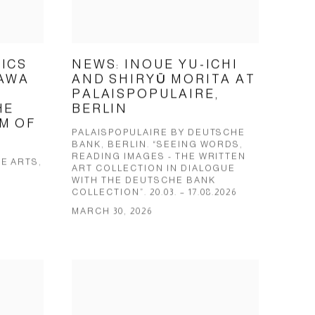
ICS
NEWS: INOUE YU-ICHI
KAWA
AND SHIRYŪ MORITA AT
PALAISPOPULAIRE,
HE
BERLIN
M OF
PALAISPOPULAIRE BY DEUTSCHE
BANK, BERLIN. “SEEING WORDS,
READING IMAGES - THE WRITTEN
E ARTS,
ART COLLECTION IN DIALOGUE
WITH THE DEUTSCHE BANK
COLLECTION”. 20.03. – 17.08.2026
MARCH 30, 2026