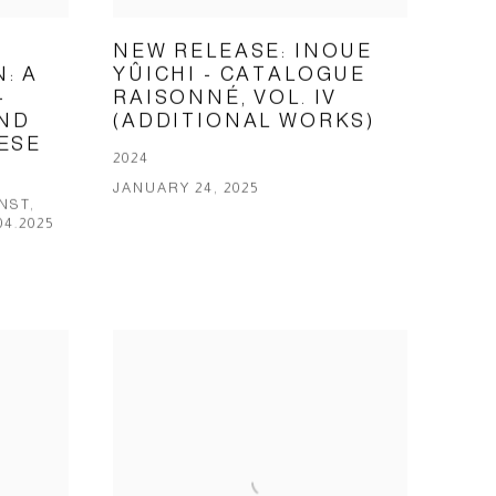
NEW RELEASE: INOUE
: A
YÛICHI - CATALOGUE
-
RAISONNÉ, VOL. IV
ND
(ADDITIONAL WORKS)
ESE
2024
JANUARY 24, 2025
NST,
04.2025