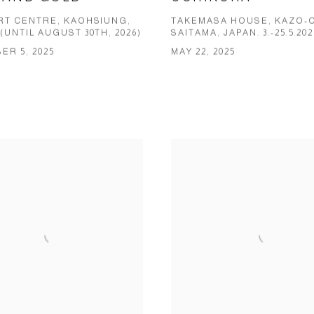
ART CENTRE, KAOHSIUNG,
TAKEMASA HOUSE, KAZO-C
(UNTIL AUGUST 30TH, 2026)
SAITAMA, JAPAN. 3.-25.5.202
R 5, 2025
MAY 22, 2025