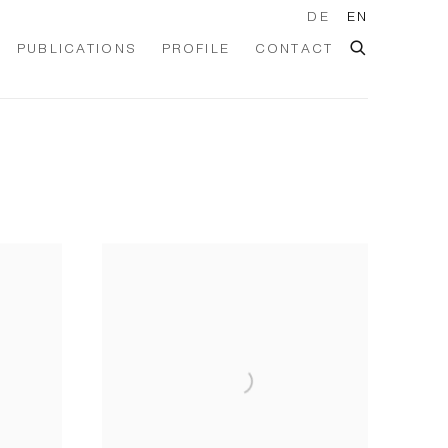
DE
EN
PUBLICATIONS
PROFILE
CONTACT