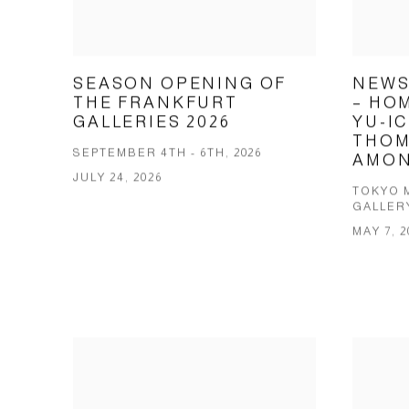
SEASON OPENING OF
NEWS
THE FRANKFURT
– HOM
GALLERIES 2026
YU-IC
THOM
SEPTEMBER 4TH - 6TH, 2026
AMON
JULY 24, 2026
TOKYO 
GALLER
MAY 7, 2