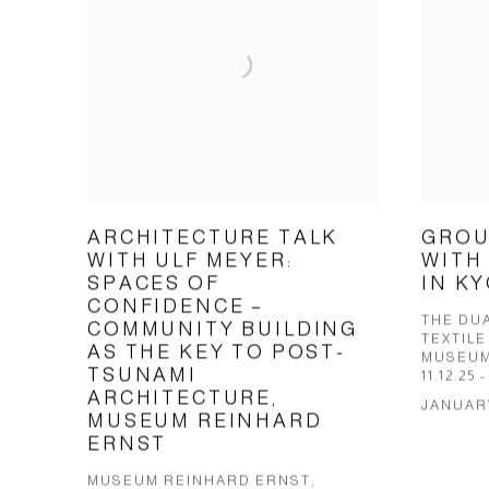
ARCHITECTURE TALK
GROU
WITH ULF MEYER:
WITH
SPACES OF
IN K
CONFIDENCE –
THE DUA
COMMUNITY BUILDING
TEXTILE
AS THE KEY TO POST-
MUSEUM
TSUNAMI
11.12.25 -
ARCHITECTURE,
JANUARY
MUSEUM REINHARD
ERNST
MUSEUM REINHARD ERNST,