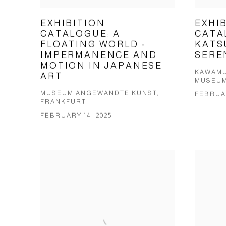
EXHIBITION
EXHI
CATALOGUE: A
CATA
FLOATING WORLD -
KATS
IMPERMANENCE AND
SERE
MOTION IN JAPANESE
KAWAMU
ART
MUSEUM
MUSEUM ANGEWANDTE KUNST,
FEBRUAR
FRANKFURT
FEBRUARY 14, 2025