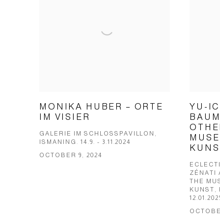
MONIKA HUBER – ORTE
YU-I
IM VISIER
BAUM
OTHE
GALERIE IM SCHLOSSPAVILLON,
MUSE
ISMANING. 14.9. - 3.11.2024
KUNS
OCTOBER 9, 2024
ECLECTI
ZÉNATI
THE MU
KUNST, 
12.01.202
OCTOBER