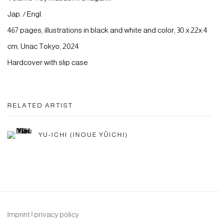
Jap. / Engl.
467 pages, illustrations in black and white and color, 30 x 22x 4
cm, Unac Tokyo, 2024
Hardcover with slip case
RELATED ARTIST
YU-ICHI (INOUE YÛICHI)
Imprint | privacy policy