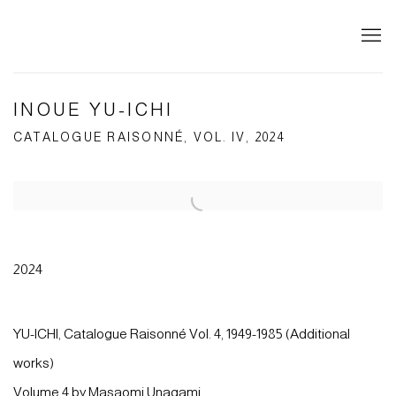
INOUE YU-ICHI
CATALOGUE RAISONNÉ, VOL. IV, 2024
Open a larger version of the following image in a popup:
2024
YU-ICHI, Catalogue Raisonné Vol. 4, 1949-1985 (Additional
works)
Volume 4 by Masaomi Unagami