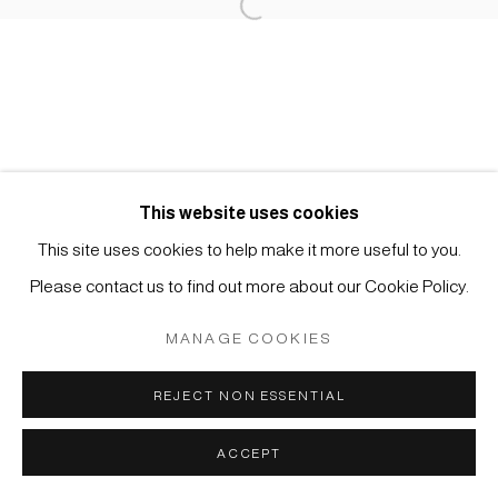
Open a larger version of the foll
Impressum | Datenschutz
This website uses cookies
This site uses cookies to help make it more useful to you.
Manage cookies
Please contact us to find out more about our Cookie Policy.
COPYRIGHT © 2026 JAPAN ART - GALERIE FRIEDRICH
MÜLLER
MANAGE COOKIES
SITE BY ARTLOGIC
REJECT NON ESSENTIAL
ACCEPT
ANFRAGE