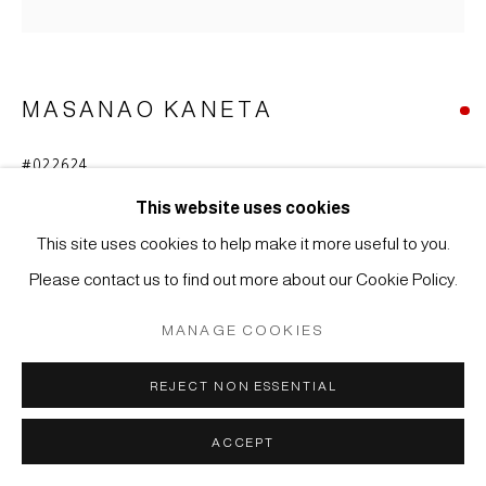
Manage cookies
COPYRIGHT © 2026 JAPAN ART - GALERIE FRIEDRICH
MÜLLER
MASANAO KANETA
SITE BY ARTLOGIC
#022624
VASE
,
2020
This website uses cookies
Steinzeug mit Hagi-Glasur
This site uses cookies to help make it more useful to you.
20 x 15,5 x 13 cm
Please contact us to find out more about our Cookie Policy.
WEITERE ABBILDUNGEN
MANAGE COOKIES
(View a larger image of thumbnail 1 )
, currently selected.
, currently selected.
, currently selected.
(View a larger image of thumbnail 2 )
REJECT NON ESSENTIAL
ACCEPT