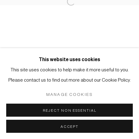
Open a larger version of the foll
Impressum | Datenschutz
This website uses cookies
Manage cookies
This site uses cookies to help make it more useful to you.
COPYRIGHT © 2026 JAPAN ART - GALERIE FRIEDRICH
Please contact us to find out more about our Cookie Policy.
MÜLLER
MANAGE COOKIES
SITE BY ARTLOGIC
REJECT NON ESSENTIAL
ACCEPT
ANFRAGE