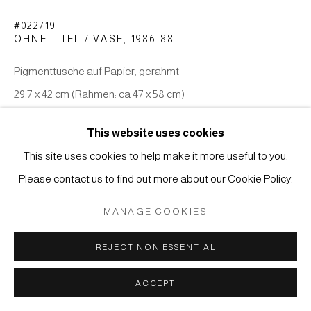
Manage cookies
#022719
COPYRIGHT © 2026 JAPAN ART - GALERIE FRIEDRICH
OHNE TITEL / VASE
,
1986-88
MÜLLER
Pigmenttusche auf Papier, gerahmt
SITE BY ARTLOGIC
29,7 x 42 cm (Rahmen: ca 47 x 58 cm)
ANFRAGE
This website uses cookies
This site uses cookies to help make it more useful to you.
Please contact us to find out more about our Cookie Policy.
MANAGE COOKIES
REJECT NON ESSENTIAL
KÜNSTLER
ACCEPT