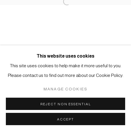
Open a larger version of the foll
Impressum | Datenschutz
This website uses cookies
This site uses cookies to help make it more useful to you.
Manage cookies
Please contact us to find out more about our Cookie Policy.
COPYRIGHT © 2026 JAPAN ART - GALERIE FRIEDRICH
MÜLLER
MANAGE COOKIES
SITE BY ARTLOGIC
REJECT NON ESSENTIAL
ACCEPT
ANFRAGE