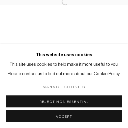
Open a larger version of the foll
Manage cookies
COPYRIGHT © 2026 JAPAN ART - GALERIE FRIEDRICH
MÜLLER
SITE BY ARTLOGIC
This website uses cookies
This site uses cookies to help make it more useful to you.
Please contact us to find out more about our Cookie Policy.
MANAGE COOKIES
REJECT NON ESSENTIAL
ACCEPT
ANFRAGE