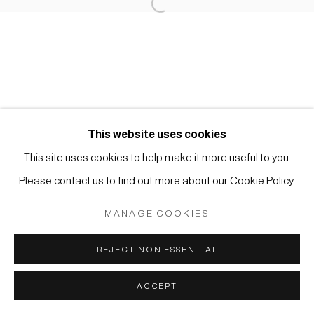
Open a larger version of the foll
Impressum | Datenschutz
This website uses cookies
This site uses cookies to help make it more useful to you.
Manage cookies
Please contact us to find out more about our Cookie Policy.
COPYRIGHT © 2026 JAPAN ART - GALERIE FRIEDRICH
MÜLLER
MANAGE COOKIES
SITE BY ARTLOGIC
REJECT NON ESSENTIAL
ACCEPT
ANFRAGE