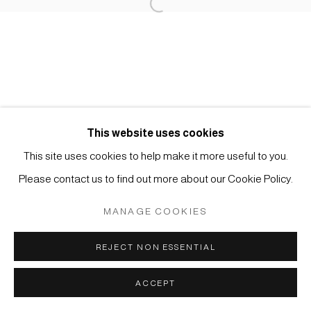
Open a larger version of the foll
Impressum | Datenschutz
This website uses cookies
This site uses cookies to help make it more useful to you.
Manage cookies
Please contact us to find out more about our Cookie Policy.
COPYRIGHT © 2026 JAPAN ART - GALERIE FRIEDRICH
MÜLLER
MANAGE COOKIES
SITE BY ARTLOGIC
REJECT NON ESSENTIAL
ACCEPT
ANFRAGE