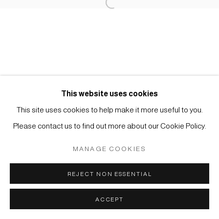
Open a larger version of the foll
Impressum | Datenschutz
This website uses cookies
Manage cookies
This site uses cookies to help make it more useful to you.
COPYRIGHT © 2026 JAPAN ART - GALERIE FRIEDRICH
Please contact us to find out more about our Cookie Policy.
MÜLLER
SITE BY ARTLOGIC
MANAGE COOKIES
REJECT NON ESSENTIAL
ACCEPT
ANFRAGE