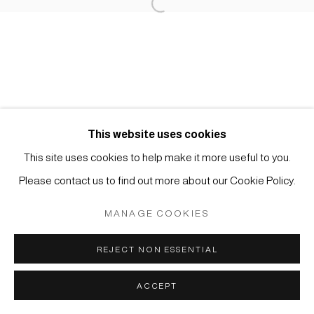
Open a larger version of the foll
Impressum | Datenschutz
Manage cookies
This website uses cookies
COPYRIGHT © 2026 JAPAN ART - GALERIE FRIEDRICH
This site uses cookies to help make it more useful to you.
MÜLLER
Please contact us to find out more about our Cookie Policy.
SITE BY ARTLOGIC
MANAGE COOKIES
REJECT NON ESSENTIAL
ACCEPT
ANFRAGE