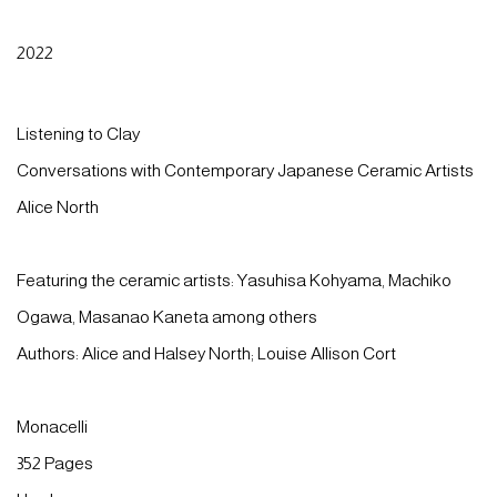
2022
Listening to Clay
Conversations with Contemporary Japanese Ceramic Artists
Alice North
Featuring the ceramic artists: Yasuhisa Kohyama, Machiko
Ogawa, Masanao Kaneta among others
Authors: Alice and Halsey North; Louise Allison Cort
Monacelli
352 Pages