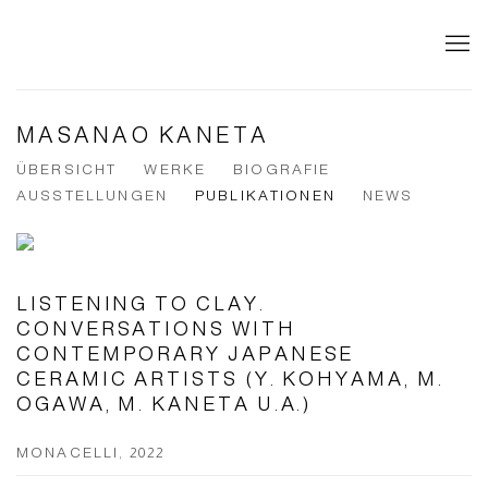
MASANAO KANETA
ÜBERSICHT
WERKE
BIOGRAFIE
AUSSTELLUNGEN
PUBLIKATIONEN
NEWS
LISTENING TO CLAY.
CONVERSATIONS WITH
CONTEMPORARY JAPANESE
CERAMIC ARTISTS (Y. KOHYAMA, M.
OGAWA, M. KANETA U.A.)
MONACELLI, 2022