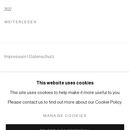
2022
WEITERLESEN
Impressum | Datenschutz
This website uses cookies
This site uses cookies to help make it more useful to you.
Please contact us to find out more about our Cookie Policy.
Manage cookies
COPYRIGHT © 2026 JAPAN ART - GALERIE FRIEDRICH
MANAGE COOKIES
MÜLLER