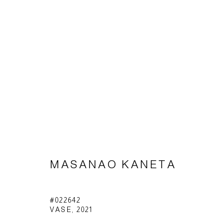
MASANAO KANETA
MASANAO KANETA
Impressum | Datenschutz
#022642
VASE
,
2021