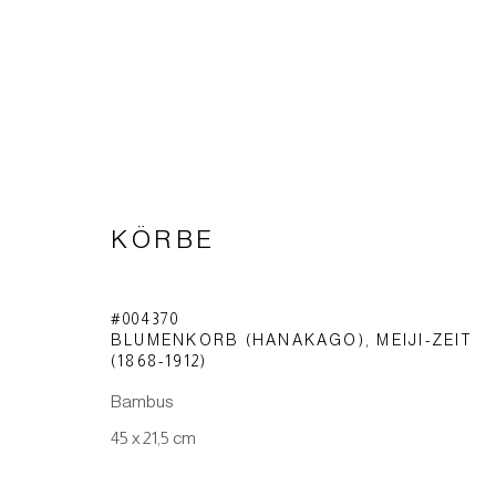
KÖRBE
KÖRBE
#004370
BLUMENKORB (HANAKAGO)
,
MEIJI-ZEIT
(1868-1912)
Bambus
Impressum | Datenschutz
45 x 21,5 cm